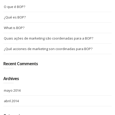
O que é BOP?
¿Qué es BOP?
What is BOP?
Quais ações de marketing são coordenadas para a BOP?
¿Qué acciones de marketing son coordinadas para BOP?
Recent Comments
Archives
mayo 2014
abril 2014