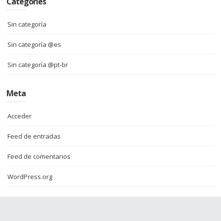
Categories
Sin categoría
Sin categoría @es
Sin categoría @pt-br
Meta
Acceder
Feed de entradas
Feed de comentarios
WordPress.org