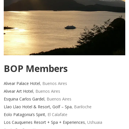
BOP Members
Alvear Palace Hotel
, Buenos Aires
Alvear Art Hotel
, Buenos Aires
Esquina Carlos Gardel
, Buenos Aires
Llao Llao Hotel & Resort, Golf – Spa
, Bariloche
Eolo Patagonia’s Spirit
, El Calafate
Los Cauquenes Resort + Spa + Experiences
, Ushuaia