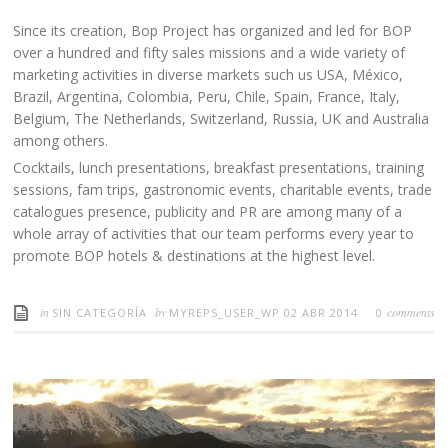
Since its creation, Bop Project has organized and led for BOP
over a hundred and fifty sales missions and a wide variety of
marketing activities in diverse markets such us USA, México,
Brazil, Argentina, Colombia, Peru, Chile, Spain, France, Italy,
Belgium, The Netherlands, Switzerland, Russia, UK and Australia
among others.
Cocktails, lunch presentations, breakfast presentations, training
sessions, fam trips, gastronomic events, charitable events, trade
catalogues presence, publicity and PR are among many of a
whole array of activities that our team performs every year to
promote BOP hotels & destinations at the highest level.
in
by
comments
SIN CATEGORÍA
MYREPS_USER_WP
02 ABR 2014
0