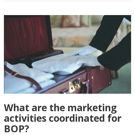
What are the marketing
activities coordinated for
BOP?