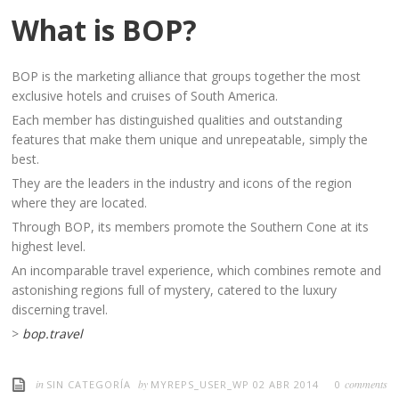
What is BOP?
BOP is the marketing alliance that groups together the most
exclusive hotels and cruises of South America.
Each member has distinguished qualities and outstanding
features that make them unique and unrepeatable, simply the
best.
They are the leaders in the industry and icons of the region
where they are located.
Through BOP, its members promote the Southern Cone at its
highest level.
An incomparable travel experience, which combines remote and
astonishing regions full of mystery, catered to the luxury
discerning travel.
>
bop.travel
in
by
comments
SIN CATEGORÍA
MYREPS_USER_WP
02 ABR 2014
0