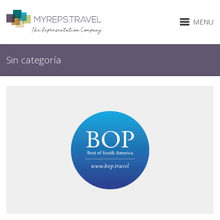
MENU
Sin categoría