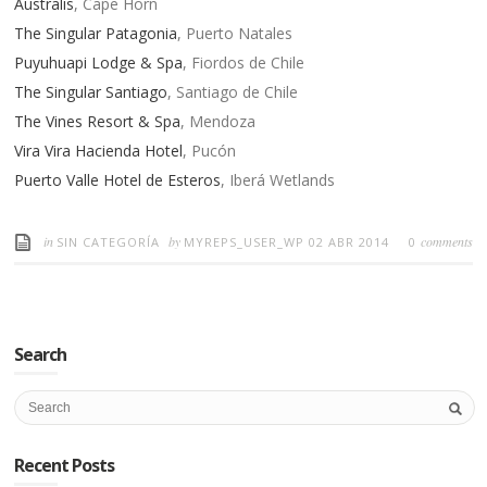
Australis
, Cape Horn
The Singular Patagonia
, Puerto Natales
Puyuhuapi Lodge & Spa
, Fiordos de Chile
The Singular Santiago
, Santiago de Chile
The Vines Resort & Spa
, Mendoza
Vira Vira Hacienda Hotel
, Pucón
Puerto Valle Hotel de Esteros
, Iberá Wetlands
in
by
comments
SIN CATEGORÍA
MYREPS_USER_WP
02 ABR 2014
0
Search
Recent Posts