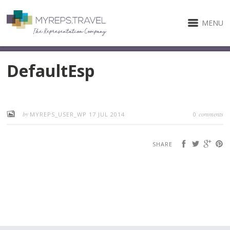
MENU
DefaultEsp
by
comments
MYREPS_USER_WP
17 JUL 2014
0
SHARE