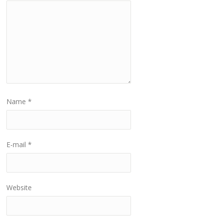
Name
*
E-mail
*
Website