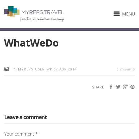
MENU
WhatWeDo
by
comments
MYREPS_USER_WP
02 ABR 2014
0
SHARE
Leave a comment
Your comment
*