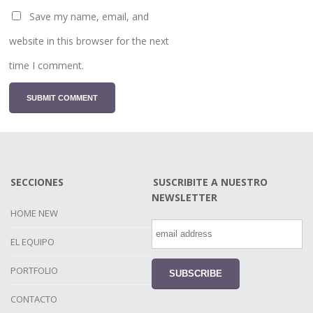
Save my name, email, and
website in this browser for the next
time I comment.
SECCIONES
SUSCRIBITE A NUESTRO
NEWSLETTER
HOME NEW
EL EQUIPO
PORTFOLIO
CONTACTO